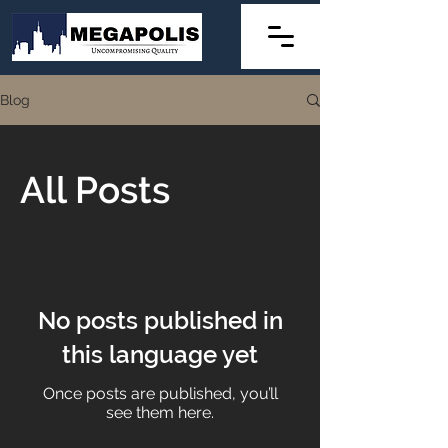
Blog
All Posts
No posts published in
this language yet
Once posts are published, you’ll
see them here.